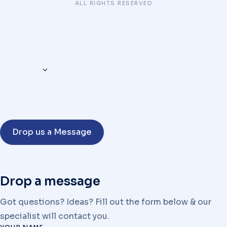
ALL RIGHTS RESERVED
Drop us a Message
Drop a message
Got questions? Ideas? Fill out the form below & our
specialist will contact you.