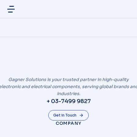
Gagner Solutions is your trusted partner in high-quality
electronic and electrical components, serving global brands an
industries.
+ 03-7499 9827
Get in Touch
COMPANY