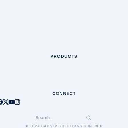
PRODUCTS
CONNECT
© 2024 GAGNER SOLUTIONS SDN. BHD