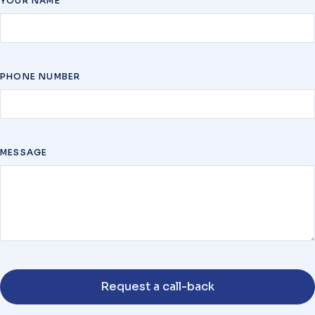
YOUR NAME
PHONE NUMBER
MESSAGE
Request a call-back