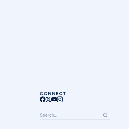
unt ut labore et dolore magna aliqua.
S
CONNECT