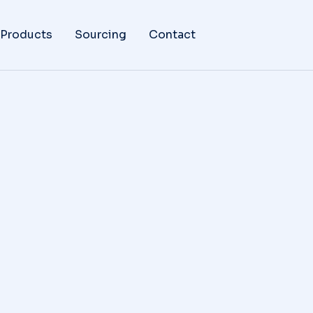
 Products
Sourcing
Contact
da agestas