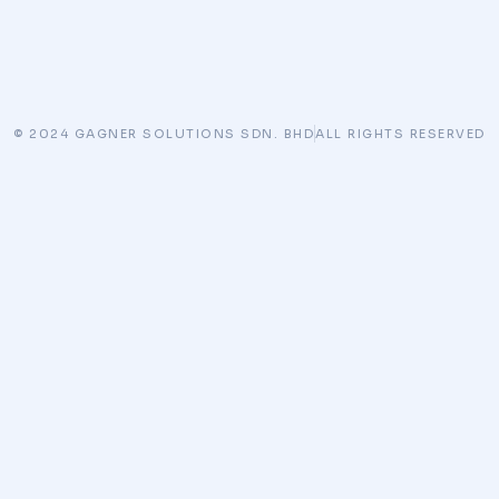
© 2024 GAGNER SOLUTIONS SDN. BHD
ALL RIGHTS RESERVED