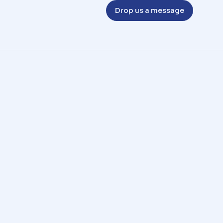
Drop us a message