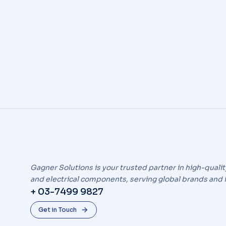
Industry news
By
icend
April 11, 2020
Leav
Ipsum nulla – lorem ipsum dolor sit amet, cons
Gagner Solutions is your trusted partner in high-qualit
and electrical components, serving global brands and 
+ 03-7499 9827
Get in Touch