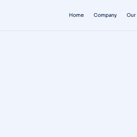
Home
Company
Our
Why amet lorem dolor glavri