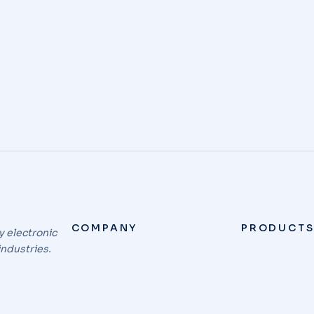
e a comment
ectetur adipiscing elit. Sed do eiusmod tempor incidid
COMPANY
PRODUCT
y electronic
industries.