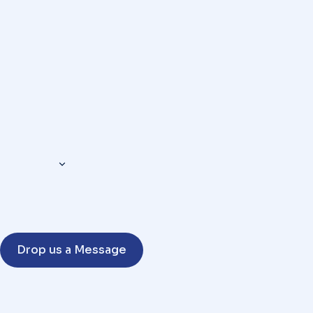
Drop us a Message