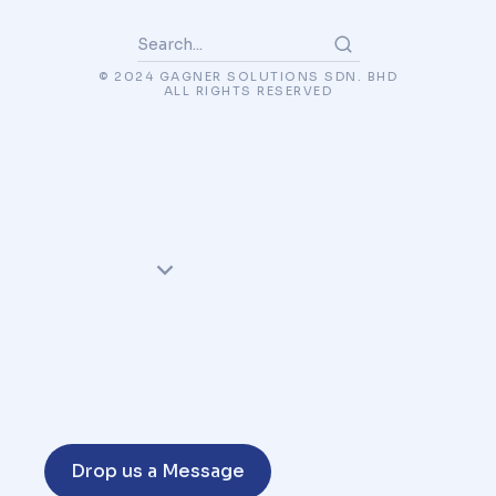
© 2024 GAGNER SOLUTIONS SDN. BHD
ALL RIGHTS RESERVED
Drop us a Message