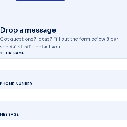
Drop a message
Got questions? Ideas? Fill out the form below & our
specialist will contact you.
YOUR NAME
PHONE NUMBER
MESSAGE