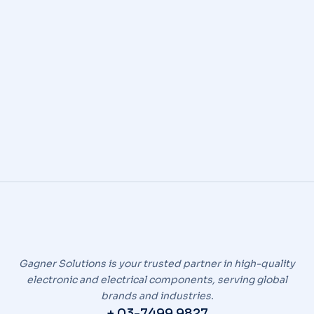
SWS
By
icend
November 12, 2024
Automotive Wiring Harnesses
Gagner Solutions is your trusted partner in high-quality
electronic and electrical components, serving global
brands and industries.
+ 03-7499 9827