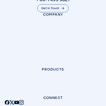
Get in Touch
COMPANY
PRODUCTS
CONNECT